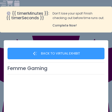
{{ timerMinutes }}:
Don’t lose your spot! Finish
{{ timerSeconds }}
checking out before time runs out.
Complete Now!
BACK TO VIRTUAL EXHIBIT
Femme Gaming