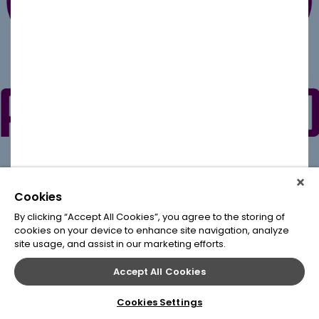
Cookies
By clicking “Accept All Cookies”, you agree to the storing of
cookies on your device to enhance site navigation, analyze
site usage, and assist in our marketing efforts.
Accept All Cookies
Cookies Settings
© 2020
Leap Conventions