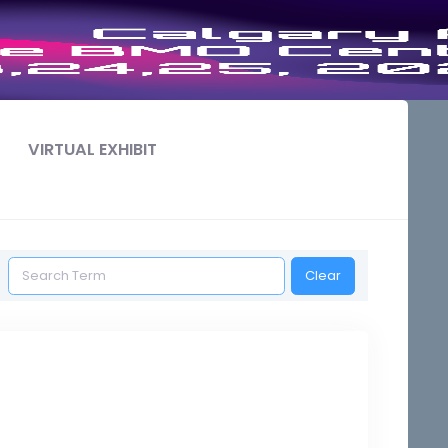
VIRTUAL EXHIBIT
Clear