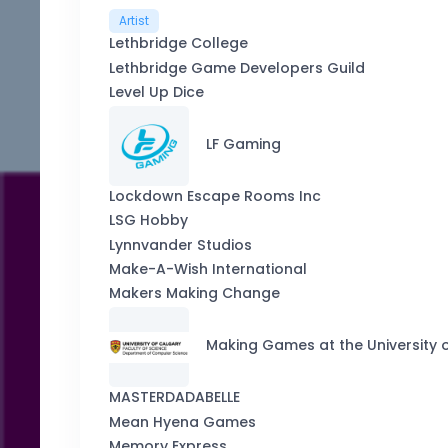
Artist
Lethbridge College
Lethbridge Game Developers Guild
Level Up Dice
LF Gaming
Lockdown Escape Rooms Inc
LSG Hobby
Lynnvander Studios
Make-A-Wish International
Makers Making Change
Making Games at the University 
MASTERDADABELLE
Mean Hyena Games
Memory Express