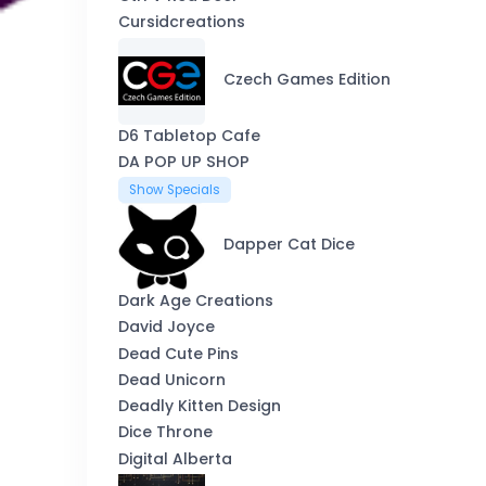
Cursidcreations
Czech Games Edition
D6 Tabletop Cafe
DA POP UP SHOP
Show Specials
Dapper Cat Dice
Dark Age Creations
David Joyce
Dead Cute Pins
Dead Unicorn
Deadly Kitten Design
Dice Throne
Digital Alberta