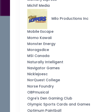
Michif Media
Milo Productions Inc
Mobile Escape
Momo Kawaii
Monster Energy
Moragsdice
MSI Canada
Naturally Intelligent
Navigator Games
Nicklejoesc
NorQuest College
Norse Foundry
OBPmusical
Ogre's Den Gaming Club
Olympic Sports Cards and Games
Optimum Paintball