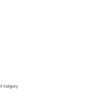
of Calgary