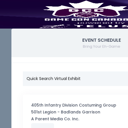
EVENT SCHEDULE
Bring Your Eh-Game
Quick Search Virtual Exhibit
405th Infantry Division Costuming Group
501st Legion - Badlands Garrison
A Parent Media Co. Inc.