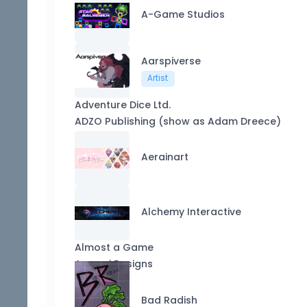
A-Game Studios
Aarspiverse
Artist
Adventure Dice Ltd.
ADZO Publishing (show as Adam Dreece)
Aerainart
Alchemy Interactive
Almost a Game
Appopi Designs
Bad Radish