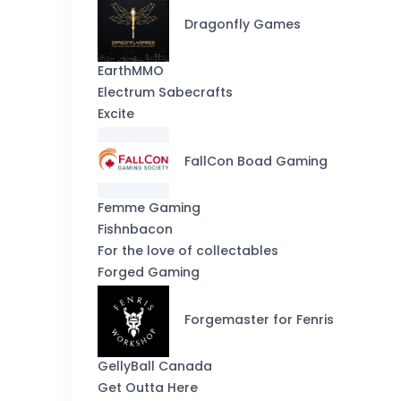
Dragonfly Games
EarthMMO
Electrum Sabecrafts
Excite
FallCon Boad Gaming
Femme Gaming
Fishnbacon
For the love of collectables
Forged Gaming
Forgemaster for Fenris
GellyBall Canada
Get Outta Here