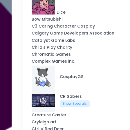
Blackwood Dice
Bow Mitsubishi
C3 Caring Character Cosplay
Calgary Game Developers Association
Catalyst Game Labs
Child's Play Charity
Chromatic Games
Complex Games inc.
CosplayGS
CR Sabers
Show Specials
Creature Caster
Cryleigh art
Ctrl V Red Deer