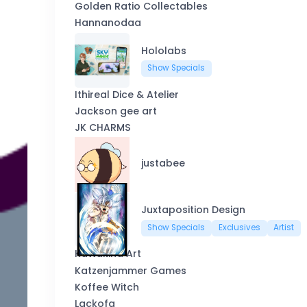
Golden Ratio Collectables
Hannanodaa
Hololabs
Show Specials
Ithireal Dice & Atelier
Jackson gee art
JK CHARMS
justabee
Juxtaposition Design
Show Specials
Exclusives
Artist
Kattakind Art
Katzenjammer Games
Koffee Witch
Lackofa