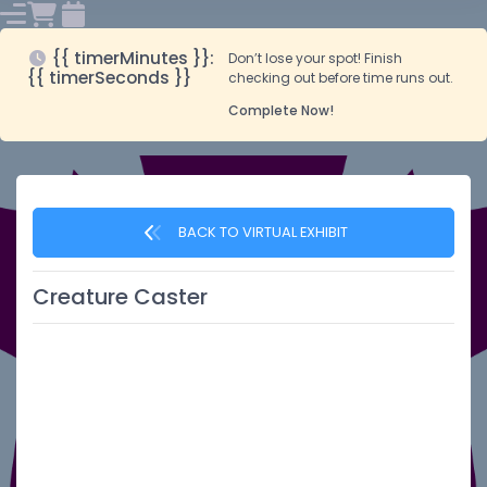
{{ timerMinutes }}:
Don’t lose your spot! Finish
{{ timerSeconds }}
checking out before time runs out.
Complete Now!
BACK TO VIRTUAL EXHIBIT
Creature Caster