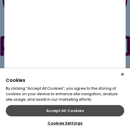
Cookies
By clicking “Accept All Cookies”, you agree to the storing of
cookies on your device to enhance site navigation, analyze
site usage, and assist in our marketing efforts.
Accept All Cookies
Cookies Settings
© 2020
Leap Conventions