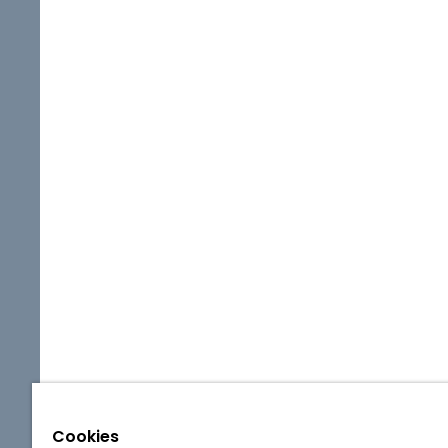
Cookies