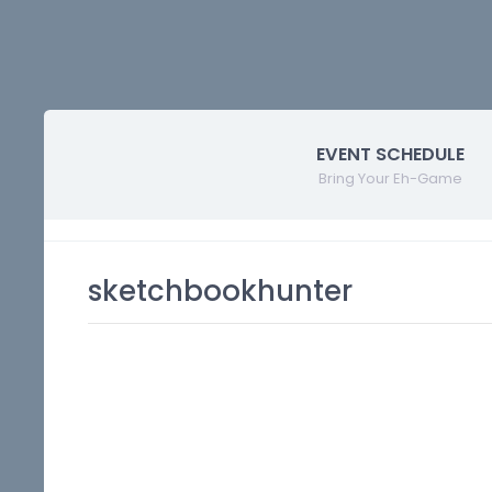
EVENT SCHEDULE
Bring Your Eh-Game
sketchbookhunter