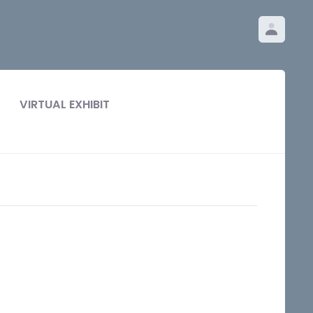
VIRTUAL EXHIBIT